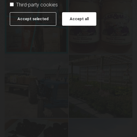
Third-party cookies
Accept selected
Accept all