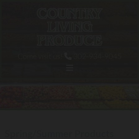
Skip to content
Come visit us!
302-934-9045

Spring/Summer Products