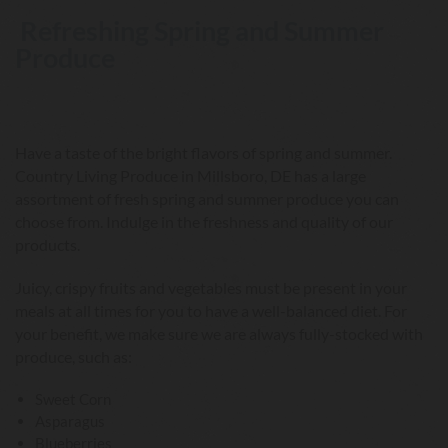
Refreshing Spring and Summer
Produce
Have a taste of the bright flavors of spring and summer.
Country Living Produce in Millsboro, DE has a large
assortment of fresh spring and summer produce you can
choose from. Indulge in the freshness and quality of our
products.
Juicy, crispy fruits and vegetables must be present in your
meals at all times for you to have a well-balanced diet. For
your benefit, we make sure we are always fully-stocked with
produce, such as:
Sweet Corn
Asparagus
Blueberries