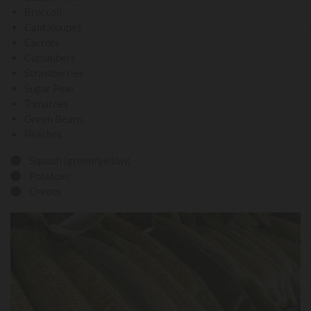
Broccoli
Cantaloupes
Carrots
Cucumbers
Strawberries
Sugar Peas
Tomatoes
Green Beans
Peaches
Squash (green/yellow)

Potatoes

Onions
