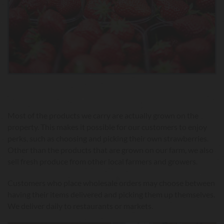
Most of the products we carry are actually grown on the
property. This makes it possible for our customers to enjoy
perks, such as choosing and picking their own strawberries.
Other than the products that are grown on our farm, we also
sell fresh produce from other local farmers and growers.
Customers who place wholesale orders may choose between
having their items delivered and picking them up themselves.
We deliver daily to restaurants or markets.