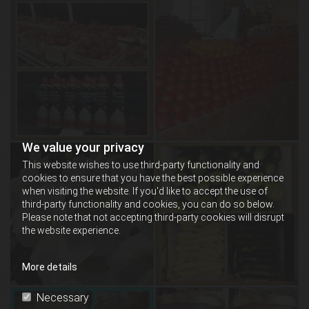
We value your privacy
This website wishes to use third-party functionality and
cookies to ensure that you have the best possible experience
when visiting the website. If you'd like to accept the use of
third-party functionality and cookies, you can do so below.
Please note that not accepting third-party cookies will disrupt
the website experience.
More details
Necessary