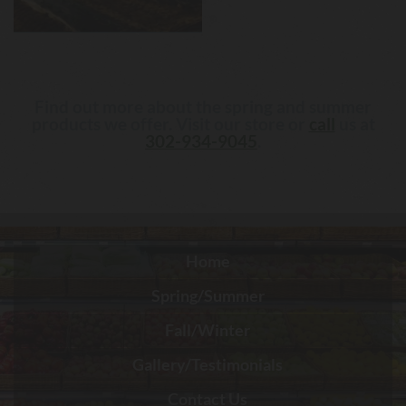
Find out more about the spring and summer
products we offer. Visit our store or
call
us at
302-934-9045
.
Home
Spring/Summer
Fall/Winter
Gallery/Testimonials
Contact Us